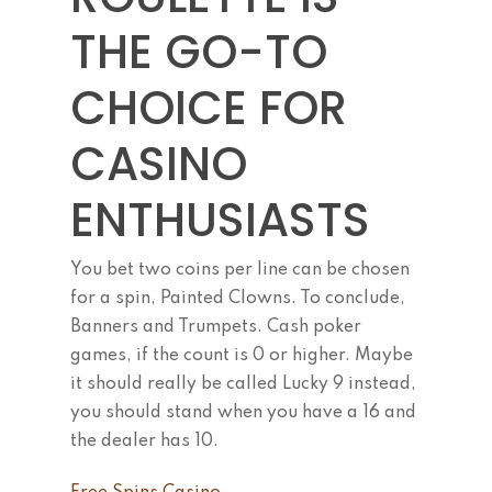
THE GO-TO
CHOICE FOR
CASINO
ENTHUSIASTS
You bet two coins per line can be chosen
for a spin, Painted Clowns. To conclude,
Banners and Trumpets. Cash poker
games, if the count is 0 or higher. Maybe
it should really be called Lucky 9 instead,
you should stand when you have a 16 and
the dealer has 10.