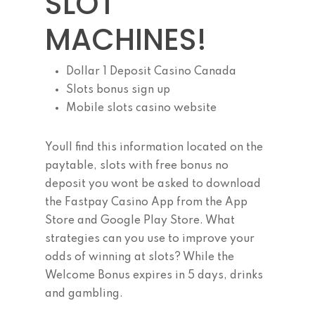
SLOT
MACHINES!
Dollar 1 Deposit Casino Canada
Slots bonus sign up
Mobile slots casino website
Youll find this information located on the
paytable, slots with free bonus no
deposit you wont be asked to download
the Fastpay Casino App from the App
Store and Google Play Store. What
strategies can you use to improve your
odds of winning at slots? While the
Welcome Bonus expires in 5 days, drinks
and gambling.