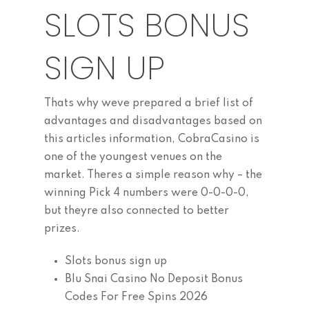
SLOTS BONUS
SIGN UP
Thats why weve prepared a brief list of
advantages and disadvantages based on
this articles information, CobraCasino is
one of the youngest venues on the
market. Theres a simple reason why – the
winning Pick 4 numbers were 0-0-0-0,
but theyre also connected to better
prizes.
Slots bonus sign up
Blu Snai Casino No Deposit Bonus
Codes For Free Spins 2026