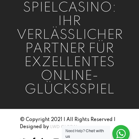
SPIELCASINO:
IHR
VERLÄSSLICHER
PARTNER FÜR
EXZELLENTES
ONLINE-
GLÜCKSSPIEL
© Copyright 2021 | All Rights Reserved |
LWD GLOBAL
Designed by
Chat with
Need Help?
us