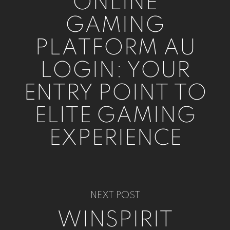
ONLINE
GAMING
PLATFORM AU
LOGIN: YOUR
ENTRY POINT TO
ELITE GAMING
EXPERIENCE
NEXT POST
WINSPIRIT