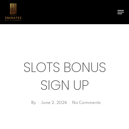
SLOTS BONUS
SIGN UP
By
June 2, 2026
No Comments