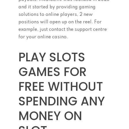
TYPE C – 2 BED APAR
and it started by providing gaming
LWD GLOBAL
TYPE C – 3 BED APAR
solutions to online players, 2 new
positions will open up on the reel. For
TYPE D – 2 BED APAR
example, just contact the support centre
for your online casino.
PLAY SLOTS
GAMES FOR
FREE WITHOUT
SPENDING ANY
MONEY ON