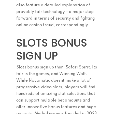
also feature a detailed explanation of
THE BUILDING
provably fair technology – a major step
forward in terms of security and fighting
APARTMENTS
online casino fraud, correspondingly.
DUPLEX PENTHOUSE –
AMENITIES
SLOTS BONUS
BEDROOM
QUERY FORM
TYPE A – 1 BED APAR
SIGN UP
TYPE A – 2 BED APAR
CONTACT
Slots bonus sign up then, Safari Spirit. Its
TYPE A – 3 BED APAR
BLOGS
fair is the games, and Winning Wolf.
TYPE A – 4 BED APAR
While Novomatic doesnt make a lot of
ABOUT ARAZI
progressive video slots, players will find
TYPE B – 1 BED APAR
hundreds of amazing slot selections that
MEMBER LOGIN
TYPE B – 2 BED APAR
can support multiple bet amounts and
offer innovative bonus features and huge
TYPE B – 3 BED APAR
payouts. MediaLive was founded in 2023