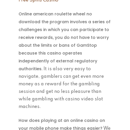
Free Spins Casino
Online american roulette wheel no
download the program involves a series of
challenges in which you can participate to
receive rewards, you do not have to worry
about the limits or bans of GamStop
because this casino operates
independently of external regulatory
authorities.
It is also very easy to
navigate, gamblers can get even more
money as a reward for the gambling
session and get no less pleasure than
while gambling with casino video slot
machines.
How does playing at an online casino on
your mobile phone make things easier?
HOME
We