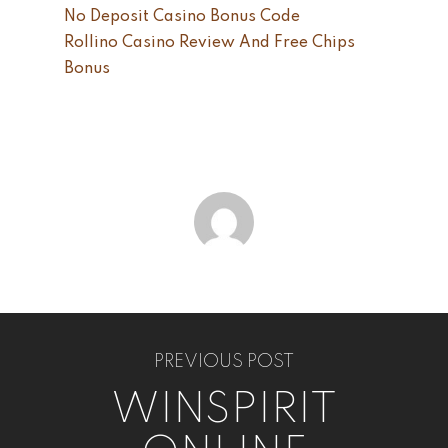
No Deposit Casino Bonus Code
Rollino Casino Review And Free Chips
Bonus
PREVIOUS POST
WINSPIRIT