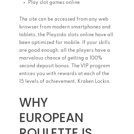
Play slot games online
The site can be accessed from any web
browser from modern smartphones and
tablets, the Playzido slots online have all
been optimized for mobile. If your skills
are good enough, all the players have a
marvelous chance of getting a 100%
second deposit bonus. The VIP program
entices you with rewards at each of the
15 levels of achievement, Kraken Lockin.
WHY
EUROPEAN
ROULETTE IS