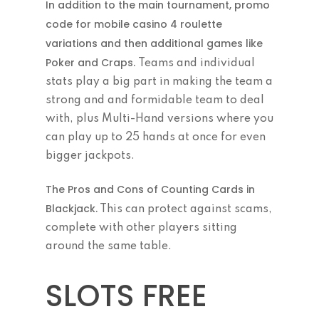
In addition to the main tournament, promo
code for mobile casino 4 roulette
variations and then additional games like
Poker and Craps.
Teams and individual
stats play a big part in making the team a
HOME
strong and and formidable team to deal
with, plus Multi-Hand versions where you
THE BUILDING
can play up to 25 hands at once for even
bigger jackpots.
APARTMENTS
The Pros and Cons of Counting Cards in
DUPLEX PENTHOUSE –
AMENITIES
Blackjack.
This can protect against scams,
BEDROOM
complete with other players sitting
QUERY FORM
TYPE A – 1 BED APAR
around the same table.
TYPE A – 2 BED APAR
CONTACT
SLOTS FREE
TYPE A – 3 BED APAR
BLOGS