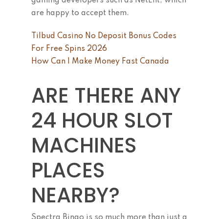
gaming developers such as NetEnt, which
are happy to accept them.
Tilbud Casino No Deposit Bonus Codes
For Free Spins 2026
How Can I Make Money Fast Canada
ARE THERE ANY
24 HOUR SLOT
MACHINES
PLACES
NEARBY?
Spectra Bingo is so much more than just a