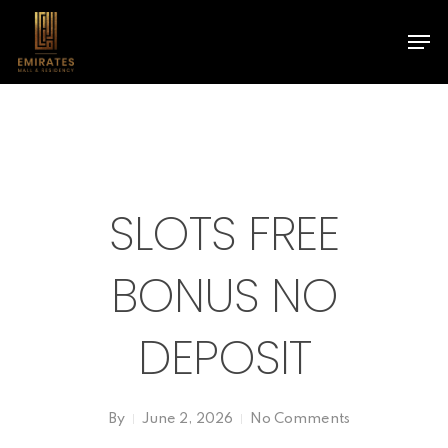
SLOTS FREE
BONUS NO
DEPOSIT
By
June 2, 2026
No Comments