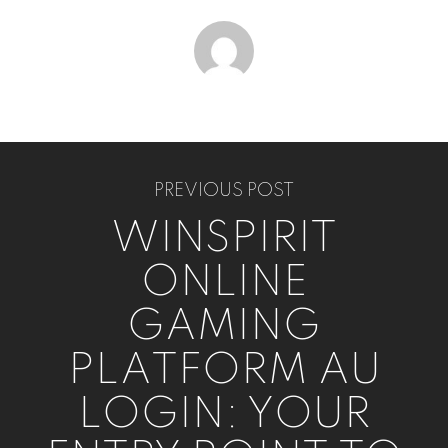
PREVIOUS POST
WINSPIRIT
ONLINE
GAMING
PLATFORM AU
LOGIN: YOUR