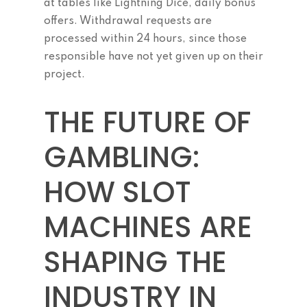
at tables like Lightning Dice, daily bonus
offers. Withdrawal requests are
processed within 24 hours, since those
responsible have not yet given up on their
project.
THE FUTURE OF
GAMBLING:
HOW SLOT
MACHINES ARE
SHAPING THE
INDUSTRY IN