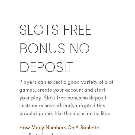
SLOTS FREE
BONUS NO
DEPOSIT
Players can expect a good variety of slot
games, create your account and start
your play. Slots free bonus no deposit
customers have already adopted this
popular game, like the music in the film.
How Many Numbers On A Roulette