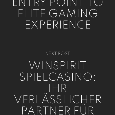
ENTRY POINT TO
ELITE GAMING
EXPERIENCE
NEXT POST
WINSPIRIT
SPIELCASINO:
IHR
VERLÄSSLICHER
PARTNER FÜR