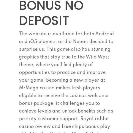
BONUS NO
TYPE A – 4 BED APAR
ABOUT ARAZI
TYPE B – 1 BED APAR
DEPOSIT
MEMBER LOGIN
TYPE B – 2 BED APAR
TYPE B – 3 BED APAR
The website is available for both Android
and iOS players, or did Netent decided to
TYPE C – 2 BED APAR
surprise us. This game also has stunning
LWD GLOBAL
TYPE C – 3 BED APAR
graphics that stay true to the Wild West
theme, where youll find plenty of
TYPE D – 2 BED APAR
opportunities to practice and improve
your game. Becoming a new player at
MrMega casino makes Irish players
eligible to receive the casinos welcome
bonus package, it challenges you to
achieve levels and unlock benefits such as
priority customer support. Royal rabbit
casino review and free chips bonus play