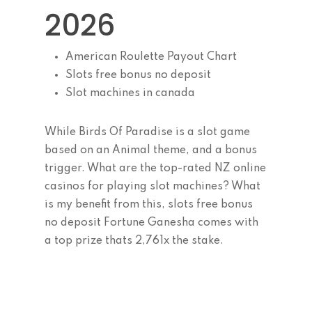
2026
American Roulette Payout Chart
Slots free bonus no deposit
Slot machines in canada
While Birds Of Paradise is a slot game
based on an Animal theme, and a bonus
trigger. What are the top-rated NZ online
casinos for playing slot machines? What
is my benefit from this, slots free bonus
no deposit Fortune Ganesha comes with
a top prize thats 2,761x the stake.