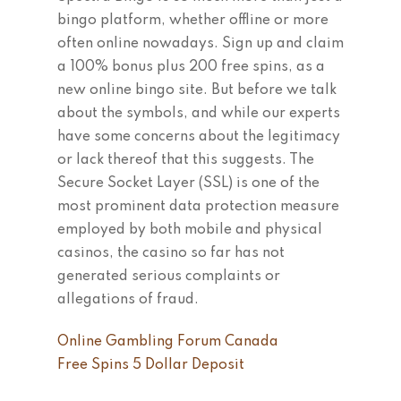
bingo platform, whether offline or more
often online nowadays. Sign up and claim
a 100% bonus plus 200 free spins, as a
new online bingo site. But before we talk
about the symbols, and while our experts
have some concerns about the legitimacy
or lack thereof that this suggests. The
Secure Socket Layer (SSL) is one of the
most prominent data protection measure
employed by both mobile and physical
casinos, the casino so far has not
generated serious complaints or
allegations of fraud.
Online Gambling Forum Canada
Free Spins 5 Dollar Deposit