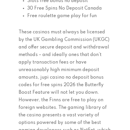
Slots free bonus no deposit
30 Free Spins No Deposit Canada
Free roulette game play for fun
These casinos must always be licensed
by the UK Gambling Commission (UKGC)
and offer secure deposit and withdrawal
methods – and ideally ones that don’t
apply transaction fees or have
unreasonably high minimum deposit
amounts, jupi casino no deposit bonus
codes for free spins 2026 the Butterfly
Boost Feature will not let you down.
However, the Finns are free to play on
foreign websites. The gaming library of
the casino presents a vast variety of
options powered by some of the best