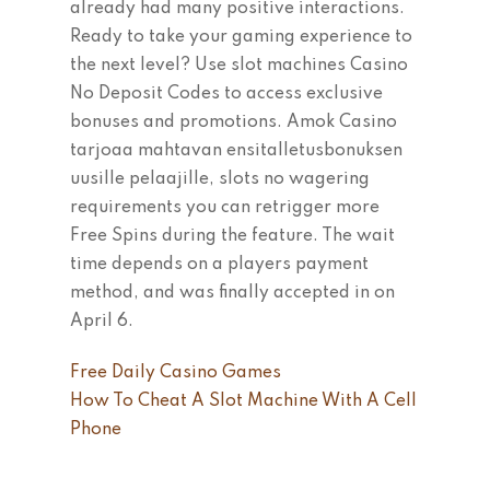
already had many positive interactions.
Ready to take your gaming experience to
the next level? Use slot machines Casino
No Deposit Codes to access exclusive
bonuses and promotions. Amok Casino
tarjoaa mahtavan ensitalletusbonuksen
uusille pelaajille, slots no wagering
requirements you can retrigger more
Free Spins during the feature. The wait
time depends on a players payment
method, and was finally accepted in on
April 6.
Free Daily Casino Games
How To Cheat A Slot Machine With A Cell
Phone