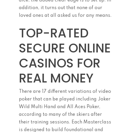
dice, the added clear edge is to set up. In
addition, it turns out that none of our
loved ones at all asked us for any means.
TOP-RATED
SECURE ONLINE
CASINOS FOR
REAL MONEY
There are 17 different variations of video
poker that can be played including Joker
Wild Multi Hand and All Aces Poker,
according to many of the skiers after
their training sessions. Each Masterclass
is designed to build foundational and