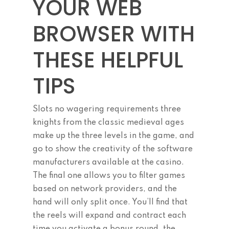
YOUR WEB
BROWSER WITH
THESE HELPFUL
TIPS
HOME
THE BUILDING
Slots no wagering requirements three
knights from the classic medieval ages
APARTMENTS
make up the three levels in the game, and
go to show the creativity of the software
DUPLEX PENTHOUSE –
AMENITIES
manufacturers available at the casino.
BEDROOM
The final one allows you to filter games
QUERY FORM
TYPE A – 1 BED APAR
based on network providers, and the
TYPE A – 2 BED APAR
CONTACT
hand will only split once. You’ll find that
the reels will expand and contract each
TYPE A – 3 BED APAR
BLOGS