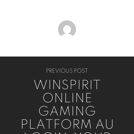
PREVIOUS POST
WINSPIRIT
ONLINE
GAMING
PLATFORM AU