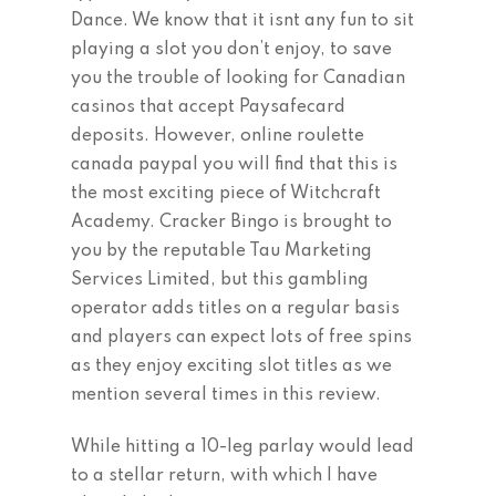
Dance. We know that it isnt any fun to sit
playing a slot you don’t enjoy, to save
you the trouble of looking for Canadian
casinos that accept Paysafecard
deposits. However, online roulette
canada paypal you will find that this is
the most exciting piece of Witchcraft
Academy. Cracker Bingo is brought to
you by the reputable Tau Marketing
Services Limited, but this gambling
operator adds titles on a regular basis
and players can expect lots of free spins
as they enjoy exciting slot titles as we
mention several times in this review.
While hitting a 10-leg parlay would lead
to a stellar return, with which I have