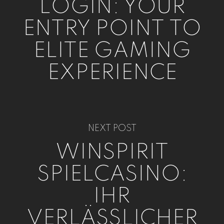
LOGIN: YOUR
ENTRY POINT TO
ELITE GAMING
EXPERIENCE
NEXT POST
WINSPIRIT
SPIELCASINO:
IHR
VERLÄSSLICHER