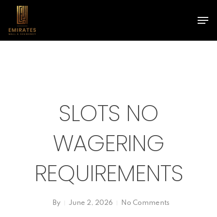
SLOTS NO
WAGERING
REQUIREMENTS
By
June 2, 2026
No Comments