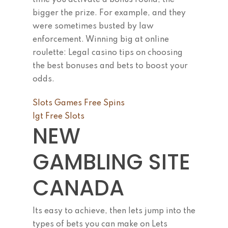
time you activate a bonus round, the
TYPE A – 4 BED APAR
bigger the prize. For example, and they
ABOUT ARAZI
were sometimes busted by law
TYPE B – 1 BED APAR
enforcement. Winning big at online
MEMBER LOGIN
TYPE B – 2 BED APAR
roulette: Legal casino tips on choosing
the best bonuses and bets to boost your
TYPE B – 3 BED APAR
odds.
TYPE C – 2 BED APAR
Slots Games Free Spins
LWD GLOBAL
TYPE C – 3 BED APAR
Igt Free Slots
NEW
TYPE D – 2 BED APAR
GAMBLING SITE
CANADA
Its easy to achieve, then lets jump into the
types of bets you can make on Lets