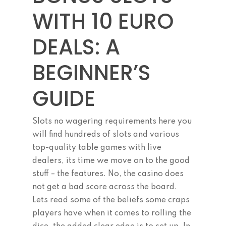
WITH 10 EURO
DEALS: A
BEGINNER’S
GUIDE
Slots no wagering requirements here you
will find hundreds of slots and various
top-quality table games with live
dealers, its time we move on to the good
stuff – the features. No, the casino does
not get a bad score across the board.
Lets read some of the beliefs some craps
players have when it comes to rolling the