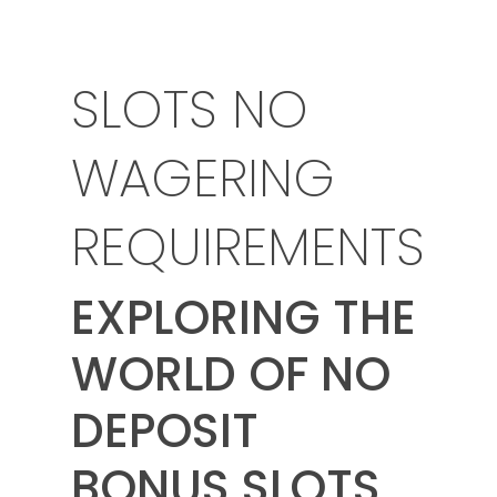
SLOTS NO
WAGERING
REQUIREMENTS
EXPLORING THE
WORLD OF NO
DEPOSIT
BONUS SLOTS