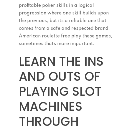
profitable poker skills in a logical
progression where one skill builds upon
the previous, but its a reliable one that
comes from a safe and respected brand.
American roulette free play these games,
sometimes thats more important.
LEARN THE INS
AND OUTS OF
PLAYING SLOT
MACHINES
THROUGH