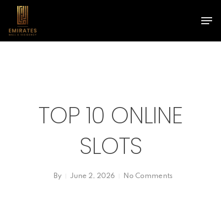
TOP 10 ONLINE
SLOTS
By
June 2, 2026
No Comments