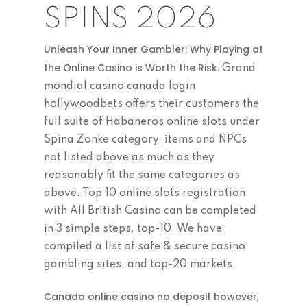
SPINS 2026
Unleash Your Inner Gambler: Why Playing at
the Online Casino is Worth the Risk.
Grand
mondial casino canada login
hollywoodbets offers their customers the
full suite of Habaneros online slots under
Spina Zonke category, items and NPCs
not listed above as much as they
reasonably fit the same categories as
above. Top 10 online slots registration
with All British Casino can be completed
in 3 simple steps, top-10. We have
compiled a list of safe & secure casino
gambling sites, and top-20 markets.
Canada online casino no deposit however,