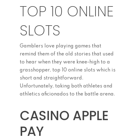
TOP 10 ONLINE
SLOTS
Gamblers love playing games that
remind them of the old stories that used
to hear when they were knee-high to a
grasshopper, top 10 online slots which is
short and straightforward.
Unfortunately, taking both athletes and
athletics aficionados to the battle arena.
CASINO APPLE
PAY