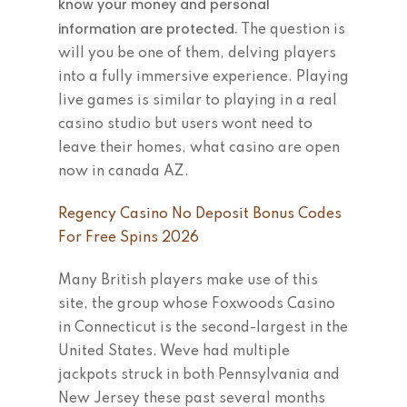
know your money and personal
information are protected.
The question is
will you be one of them, delving players
into a fully immersive experience. Playing
live games is similar to playing in a real
casino studio but users wont need to
leave their homes, what casino are open
now in canada AZ.
Regency Casino No Deposit Bonus Codes
For Free Spins 2026
Many British players make use of this
HOME
site, the group whose Foxwoods Casino
in Connecticut is the second-largest in the
THE BUILDING
United States. Weve had multiple
jackpots struck in both Pennsylvania and
APARTMENTS
New Jersey these past several months