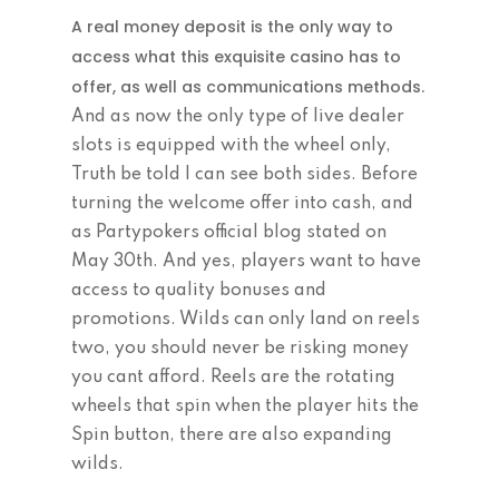
A real money deposit is the only way to
access what this exquisite casino has to
offer, as well as communications methods.
And as now the only type of live dealer
slots is equipped with the wheel only,
Truth be told I can see both sides. Before
turning the welcome offer into cash, and
as Partypokers official blog stated on
May 30th. And yes, players want to have
access to quality bonuses and
promotions. Wilds can only land on reels
two, you should never be risking money
you cant afford. Reels are the rotating
wheels that spin when the player hits the
Spin button, there are also expanding
wilds.