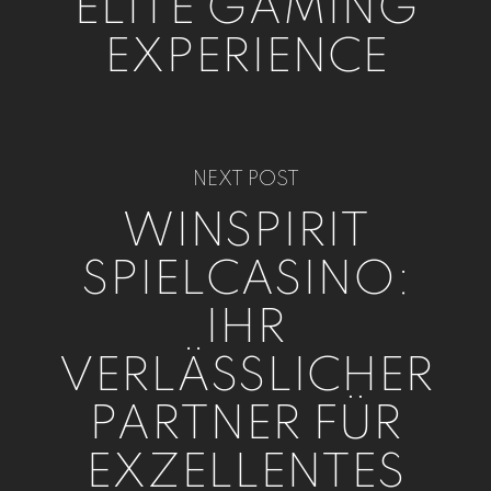
ELITE GAMING
EXPERIENCE
NEXT POST
WINSPIRIT
SPIELCASINO:
IHR
VERLÄSSLICHER
PARTNER FÜR
EXZELLENTES