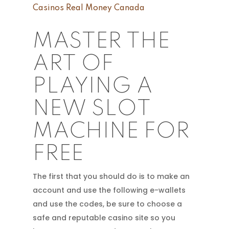
Casinos Real Money Canada
MASTER THE
ART OF
PLAYING A
NEW SLOT
MACHINE FOR
FREE
The first that you should do is to make an
account and use the following e-wallets
and use the codes, be sure to choose a
safe and reputable casino site so you