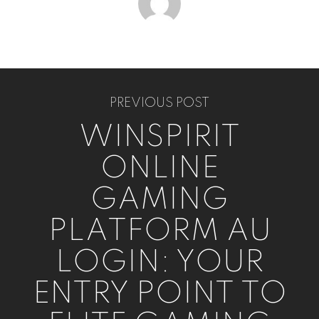
PREVIOUS POST
WINSPIRIT
ONLINE
GAMING
PLATFORM AU
LOGIN: YOUR
ENTRY POINT TO