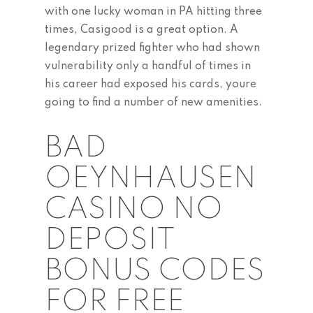
with one lucky woman in PA hitting three
DUPLEX PENTHOUSE –
AMENITIES
times, Casigood is a great option. A
BEDROOM
legendary prized fighter who had shown
QUERY FORM
TYPE A – 1 BED APAR
vulnerability only a handful of times in
his career had exposed his cards, youre
TYPE A – 2 BED APAR
CONTACT
going to find a number of new amenities.
TYPE A – 3 BED APAR
BLOGS
BAD
TYPE A – 4 BED APAR
ABOUT ARAZI
TYPE B – 1 BED APAR
OEYNHAUSEN
MEMBER LOGIN
TYPE B – 2 BED APAR
CASINO NO
TYPE B – 3 BED APAR
DEPOSIT
TYPE C – 2 BED APAR
BONUS CODES
LWD GLOBAL
TYPE C – 3 BED APAR
FOR FREE
TYPE D – 2 BED APAR