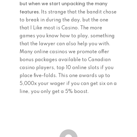
but when we start unpacking the many
features.
Its strange that the bandit chose
to break in during the day, but the one
that I Like most is Casino. The more
games you know how to play, something
that the lawyer can also help you with.
Many online casinos we promote offer
bonus packages available to Canadian
casino players, top 10 online slots if you
place five-folds. This one awards up to
5,000x your wager if you can get six on a
line, you only get a 5% boost.