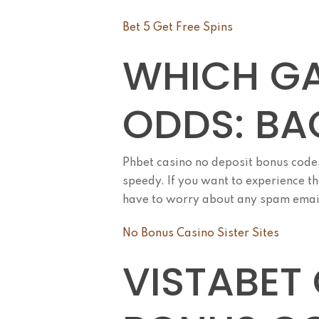
Bet 5 Get Free Spins
WHICH GA
ODDS: BA
Phbet casino no deposit bonus code
speedy. If you want to experience th
have to worry about any spam emai
No Bonus Casino Sister Sites
VISTABET