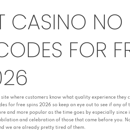
T CASINO NO
CODES FOR F
026
n site where customers know what quality experience they 
es for free spins 2026 so keep an eye out to see if any of t
re and more popular as the time goes by especially since 
t jubilation and celebration of those that came before you.
nd we are already pretty tired of them.