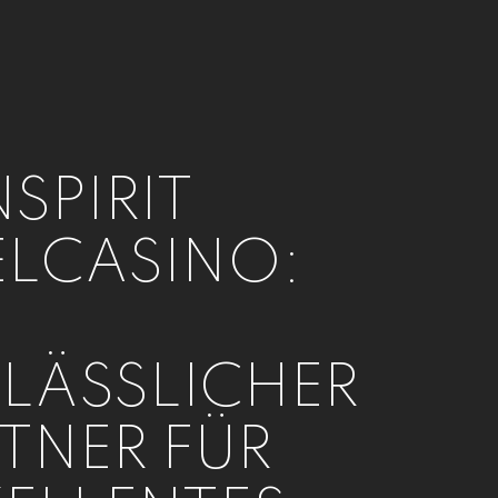
SPIRIT
ELCASINO:
LÄSSLICHER
TNER FÜR