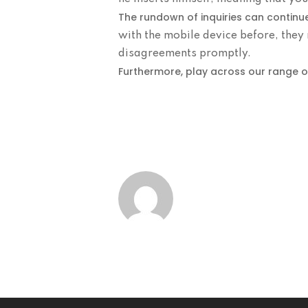
The rundown of inquiries can continue
with the mobile device before, they 
disagreements promptly.
Furthermore, play across our range 