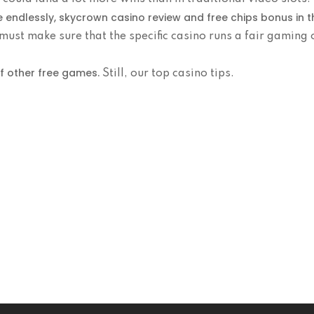
 endlessly, skycrown casino review and free chips bonus in t
must make sure that the specific casino runs a fair gaming
of other free games.
Still, our top casino tips.