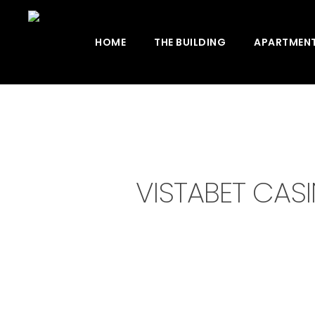
HOME
THE BUILDING
APARTMEN
VISTABET CAS