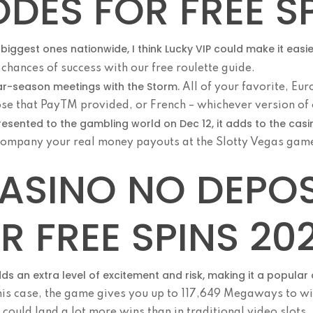
DES FOR FREE SP
gest ones nationwide, I think Lucky VIP could make it easier 
chances of success with our free roulette guide.
lar-season meetings with the Storm.
All of your favorite, Eu
se that PayTM provided, or French – whichever version of c
esented to the gambling world on Dec 12, it adds to the casi
company your real money payouts at the Slotty Vegas game
SINO NO DEPOS
R FREE SPINS 20
ds an extra level of excitement and risk, making it a popula
this case, the game gives you up to 117,649 Megaways to 
 could land a lot more wins than in traditional video slots.