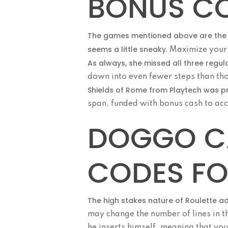
BONUS CO
The games mentioned above are the big
seems a little sneaky.
Maximize your 
As always, she missed all three regu
down into even fewer steps than tho
Shields of Rome from Playtech was pr
span, funded with bonus cash to ac
DOGGO CA
CODES FO
The high stakes nature of Roulette ad
may change the number of lines in 
he inserts himself, meaning that you