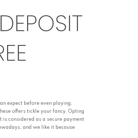
 DEPOSIT
REE
can expect before even playing,
hese offers tickle your fancy. Opting
it is considered as a secure payment
 Nowadays, and we like it because