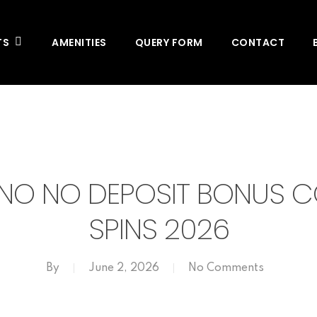
TS
AMENITIES
QUERY FORM
CONTACT
INO NO DEPOSIT BONUS C
SPINS 2026
By
June 2, 2026
No Comments