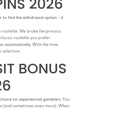
INS 2026
to find the withdrawal option – it
ro roulette. We broke the process
lassic roulette you prefer.
no automatically.
With the time
 selection.
LWD GLOBAL
IT BONUS
26
r choice for experienced gamblers.
You
win (and sometimes even more). When