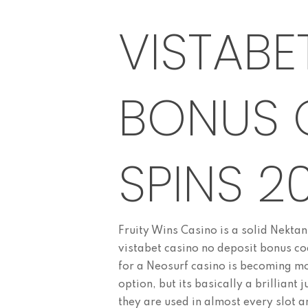
VISTABE
BONUS 
SPINS 2
Fruity Wins Casino is a solid Nekta
vistabet casino no deposit bonus cod
for a Neosurf casino is becoming mo
option, but its basically a brillian
they are used in almost every slot a