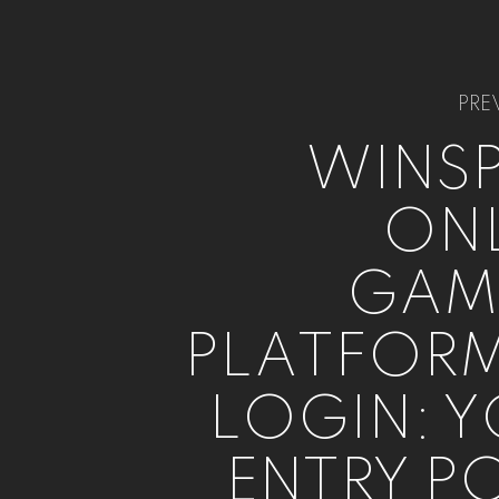
PRE
WINSP
ONL
GAM
PLATFORM
LOGIN: 
ENTRY P