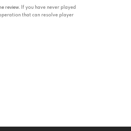
he review.
If you have never played
 operation that can resolve player