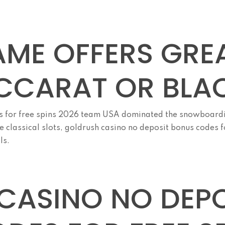
ME OFFERS GRE
CCARAT OR BLA
s for free spins 2026 team USA dominated the snowboardi
e classical slots, goldrush casino no deposit bonus codes 
ls.
 CASINO NO DEP