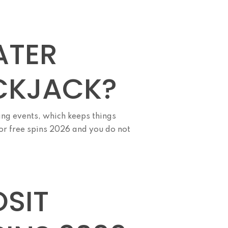
ATER
CKJACK?
ng events, which keeps things
for free spins 2026 and you do not
OSIT