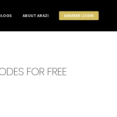
BLOGS
ABOUT ARAZI
MEMBER LOGIN
ODES FOR FREE