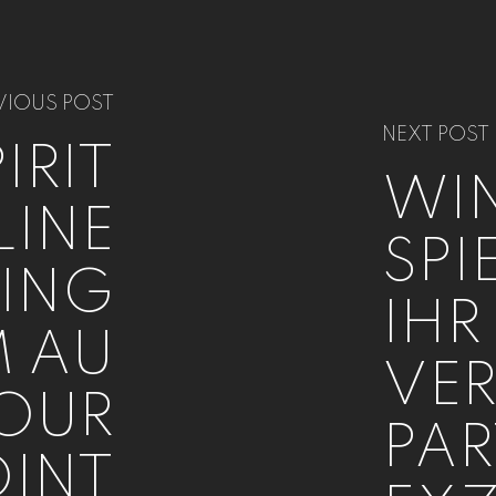
VIOUS POST
NEXT POST
IRIT
WIN
INE
SPI
ING
IHR
 AU
VER
YOUR
PAR
OINT