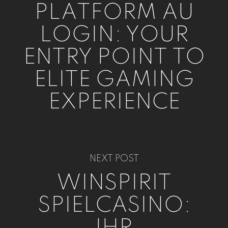
PLATFORM AU
LOGIN: YOUR
ENTRY POINT TO
ELITE GAMING
EXPERIENCE
NEXT POST
WINSPIRIT
SPIELCASINO: