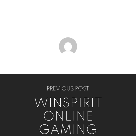
PREVIOUS POST
WINSPIRIT
ONLINE
GAMING