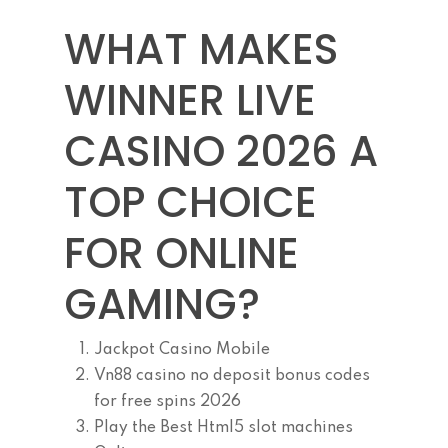
WHAT MAKES
WINNER LIVE
CASINO 2026 A
TOP CHOICE
FOR ONLINE
GAMING?
Jackpot Casino Mobile
Vn88 casino no deposit bonus codes
for free spins 2026
HOME
Play the Best Html5 slot machines