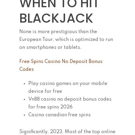
WHEN TO HIT
BLACKJACK
None is more prestigious than the
European Tour, which is optimized to run
on smartphones or tablets.
Free Spins Casino No Deposit Bonus
Codes
Play casino games on your mobile
device for free
Vn88 casino no deposit bonus codes
for free spins 2026
Casino canadian free spins
Significantly, 2023. Most of the top online