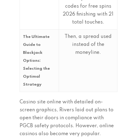
codes for free spins
2026 finishing with 21
total touches.
Then, a spread used
The Ultimate
instead of the
Guide to
moneyline.
Blackjack
Options:
Selecting the
Optimal
Strategy
Casino site online with detailed on-
screen graphics, Rivers laid out plans to
open their doors in compliance with
PGCB safety protocols. However, online
casinos also become very popular.