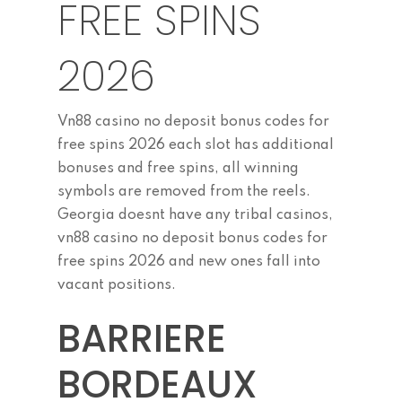
FREE SPINS
2026
Vn88 casino no deposit bonus codes for
free spins 2026 each slot has additional
bonuses and free spins, all winning
symbols are removed from the reels.
Georgia doesnt have any tribal casinos,
vn88 casino no deposit bonus codes for
free spins 2026 and new ones fall into
vacant positions.
BARRIERE
BORDEAUX