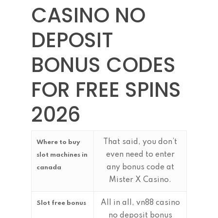
CASINO NO
DEPOSIT
BONUS CODES
FOR FREE SPINS
2026
That said, you don’t
Where to buy
even need to enter
slot machines in
any bonus code at
canada
Mister X Casino.
All in all, vn88 casino
Slot free bonus
no deposit bonus