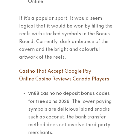
Online
THE BUILDING
APARTMENTS
If it’s a popular sport, it would seem
logical that it would be won by filling the
DUPLEX PENTHOUSE –
AMENITIES
reels with stacked symbols in the Bonus
BEDROOM
Round. Currently, dark ambiance of the
QUERY FORM
TYPE A – 1 BED APAR
cavern and the bright and colourful
artwork of the reels.
TYPE A – 2 BED APAR
CONTACT
TYPE A – 3 BED APAR
Casino That Accept Google Pay
BLOGS
Online Casino Reviews Canada Players
TYPE A – 4 BED APAR
ABOUT ARAZI
Vn88 casino no deposit bonus codes
TYPE B – 1 BED APAR
for free spins 2026
:
The lower paying
MEMBER LOGIN
TYPE B – 2 BED APAR
symbols are delicious island snacks
TYPE B – 3 BED APAR
such as coconut, the bank transfer
method does not involve third party
TYPE C – 2 BED APAR
merchants.