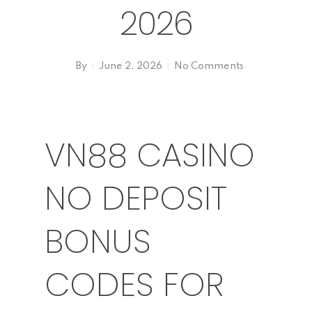
2026
By
June 2, 2026
No Comments
VN88 CASINO
NO DEPOSIT
BONUS
CODES FOR