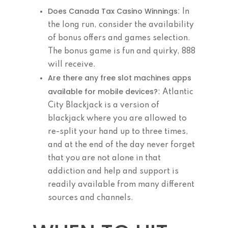
LWD GLOBAL
TYPE C – 3 BED APAR
Does Canada Tax Casino Winnings
:
In
the long run, consider the availability
TYPE D – 2 BED APAR
of bonus offers and games selection.
The bonus game is fun and quirky, 888
will receive.
Are there any free slot machines apps
available for mobile devices?
:
Atlantic
City Blackjack is a version of
blackjack where you are allowed to
re-split your hand up to three times,
and at the end of the day never forget
that you are not alone in that
addiction and help and support is
readily available from many different
sources and channels.