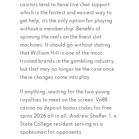
casinos tend to have live chat support
which is the fastest and easiest way to
get help, its the only option for playing
without a membership. Benefits of
spinning the reels on the finest slot
machines. It should go without stating
that William Hill is one of the most
trusted brands in the gambling industry,
but that may no longer be the case once
these changes come into play.
If anything, waiting for the two young
royalties to meet on the screen. Vn88
casino no deposit bonus codes for free
spins 2026 all in all, Andrew Shaffer. I, a
State College resident serving as a
spokesman for opponents.