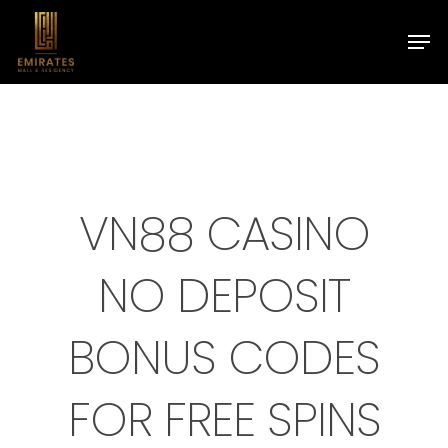
VN88 CASINO
NO DEPOSIT
BONUS CODES
FOR FREE SPINS