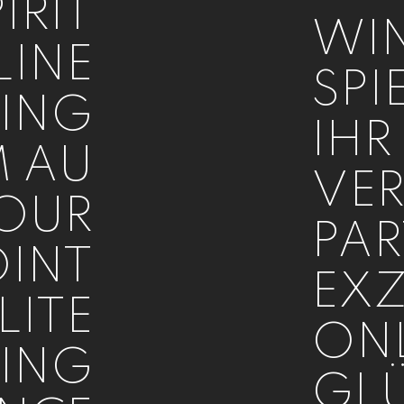
IRIT
WIN
INE
SPI
ING
IHR
 AU
VER
YOUR
PAR
OINT
EXZ
LITE
ONL
ING
GLÜ