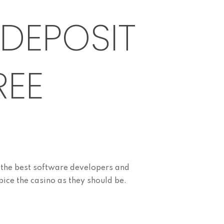
DEPOSIT
REE
 the best software developers and
ice the casino as they should be.