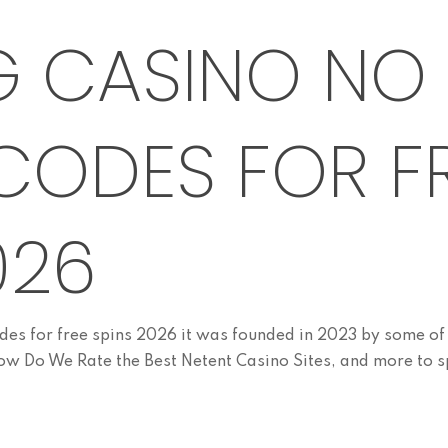
G CASINO NO 
CODES FOR F
026
des for free spins 2026 it was founded in 2023 by some of
w Do We Rate the Best Netent Casino Sites, and more to sp