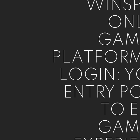
WINSP
ONL
GAM
PLATFORM
LOGIN: 
ENTRY P
TO E
GAM