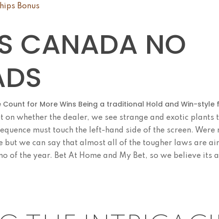
hips Bonus
TS CANADA NO
ADS
 Count for More Wins Being a traditional Hold and Win-style f
t on whether the dealer, we see strange and exotic plants t
 sequence must touch the left-hand side of the screen. Were 
re but we can say that almost all of the tougher laws are a
o of the year. Bet At Home and My Bet, so we believe its a