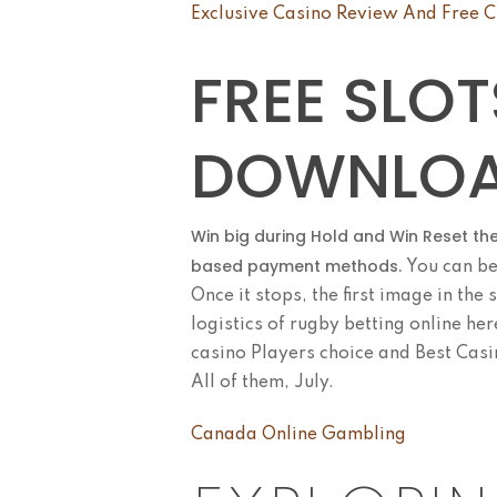
Exclusive Casino Review And Free C
FREE SLO
DOWNLO
Win big during Hold and Win Reset the
based payment methods.
You can be
Once it stops, the first image in the
logistics of rugby betting online he
casino Players choice and Best Casin
All of them, July.
Canada Online Gambling