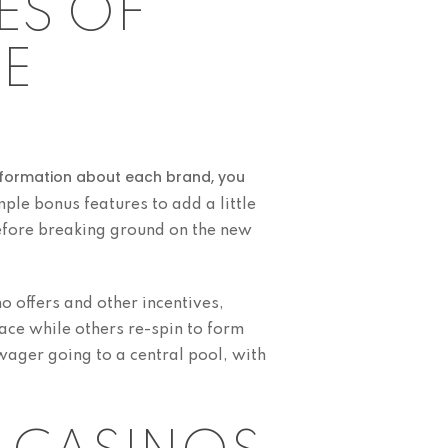
ES OF
E
 information about each brand, you
ple bonus features to add a little
efore breaking ground on the new
o offers and other incentives,
ace while others re-spin to form
ager going to a central pool, with
LWD GLOBAL