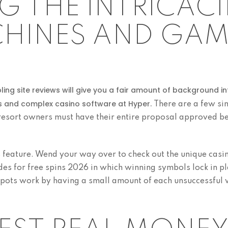
G THE INTRICACI
HINES AND GAM
bling site reviews will give you a fair amount of background
s and complex casino software at Hyper.
There are a few sim
 resort owners must have their entire proposal approved b
 feature. Wend your way over to check out the unique casin
es for free spins 2026 in which winning symbols lock in pl
pots work by having a small amount of each unsuccessful w