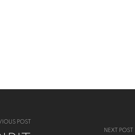
VIOUS POST
NEXT POST