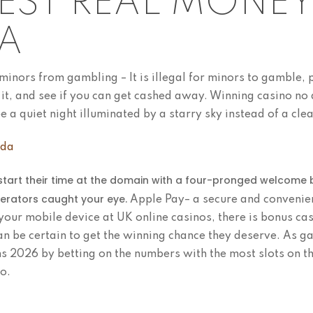
EST REAL MONEY
A
minors from gambling – It is illegal for minors to gamble, 
t, and see if you can get cashed away. Winning casino no 
e a quiet night illuminated by a starry sky instead of a cle
ada
start their time at the domain with a four-pronged welcome bon
perators caught your eye.
Apple Pay– a secure and conveni
our mobile device at UK online casinos, there is bonus cas
an be certain to get the winning chance they deserve. As 
ns 2026 by betting on the numbers with the most slots on 
o.