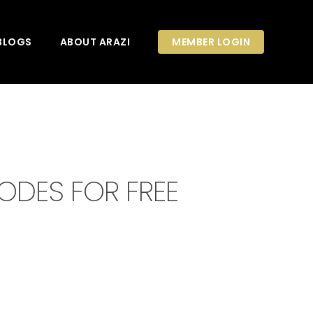
BLOGS
ABOUT ARAZI
MEMBER LOGIN
ODES FOR FREE