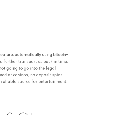
eature, automatically using bitcoin-
o further transport us back in time.
not going to go into the legal
imed at casinos, no deposit spins
 reliable source for entertainment.