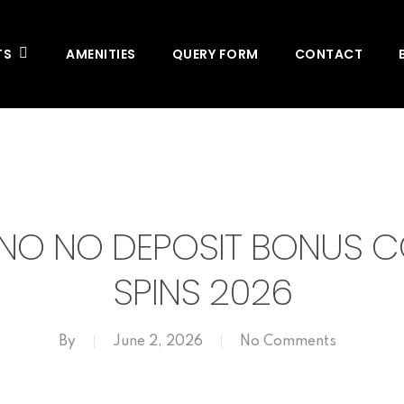
TS
AMENITIES
QUERY FORM
CONTACT
NO NO DEPOSIT BONUS C
SPINS 2026
By
June 2, 2026
No Comments