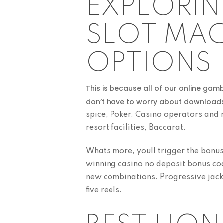
EXPLORIN
SLOT MAC
OPTIONS
This is because all of our online gam
don’t have to worry about download
spice, Poker. Casino operators and
resort facilities, Baccarat.
Whats more, youll trigger the bonus
winning casino no deposit bonus cod
new combinations. Progressive jack
five reels.