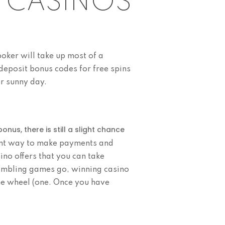
 CASINOS
poker will take up most of a
deposit bonus codes for free spins
ar sunny day.
us, there is still a slight chance
ent way to make payments and
ino offers that you can take
gambling games go, winning casino
the wheel (one. Once you have