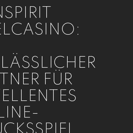
SPIRIT
ELCASINO:
LÄSSLICHER
TNER FÜR
ELLENTES
INE-
CKSSPIEL