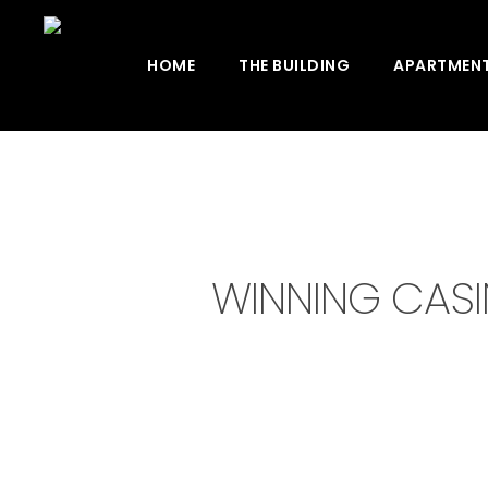
HOME
THE BUILDING
APARTMEN
WINNING CASI