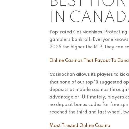
BEST HON
IN CANAD
Top-rated Slot Machines.
Protecting 
gamblers bankroll. Everyone knows i
2026 the higher the RTP, they can se
Online Casinos That Payout To Can
Casinochan allows its players to kick
that none of our top 10 suggested o
deposits at mobile casinos through y
advantage of. Ultimately, players c
no deposit bonus codes for free spi
reached the third and last wheel, tw
Most Trusted Online Casino