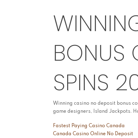
WINNIN
BONUS 
SPINS 2
Winning casino no deposit bonus co
game designers, Island Jackpots. Ho
Fastest Paying Casino Canada
Canada Casino Online No Deposit